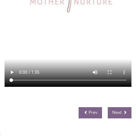
Prev
Next