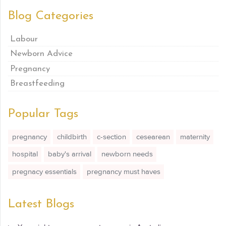
Blog Categories
Labour
Newborn Advice
Pregnancy
Breastfeeding
Popular Tags
pregnancy
childbirth
c-section
cesearean
maternity
hospital
baby's arrival
newborn needs
pregnacy essentials
pregnancy must haves
Latest Blogs