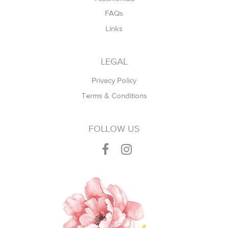
FAQs
Links
LEGAL
Privacy Policy
Terms & Conditions
FOLLOW US