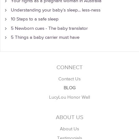
Your rights as a pregnant woman in Australia
Understanding your baby’s sleep... less-ness
10 Steps to a safe sleep
5 Newborn cues - The baby translator
5 Things a baby carrier must have
CONNECT
Contact Us
BLOG
LucyLou Honor Wall
ABOUT US
About Us
Testimonials