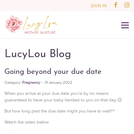
SIGN IN
LucyLou Blog
Going beyond your due date
Category:
Pregnancy
31 January 2022
When you arrive at your due date you’re by no means
guaranteed to have your baby handed to you on that day 😉
But how long past the due date might you have to wait??
Watch the video below