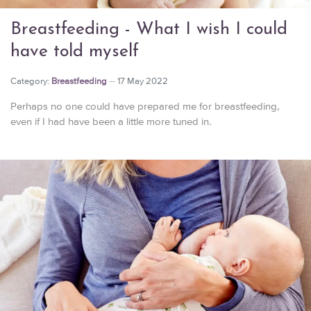
Breastfeeding - What I wish I could
have told myself
Category:
Breastfeeding
17 May 2022
Perhaps no one could have prepared me for breastfeeding,
even if I had have been a little more tuned in.