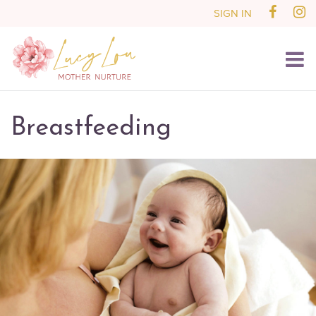
SIGN IN
Breastfeeding