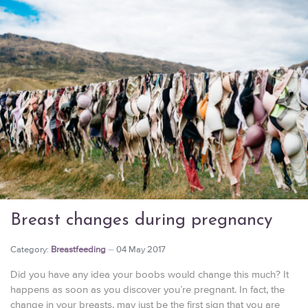
Breast changes during pregnancy
Category:
Breastfeeding
04 May 2017
Did you have any idea your boobs would change this much? It
happens as soon as you discover you’re pregnant. In fact, the
change in your breasts, may just be the first sign that you are