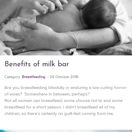
Benefits of milk bar
Category:
Breastfeeding
26 October 2018
Are you breastfeeding blissfully or enduring a toe-curling horror-
of-woes? Somewhere in between, perhaps?
Not all women can breastfeed; some choose not to and some
breastfeed for a short season. I didn’t breastfeed all of my
children, so there’s certainly no guilt-fest coming from me.