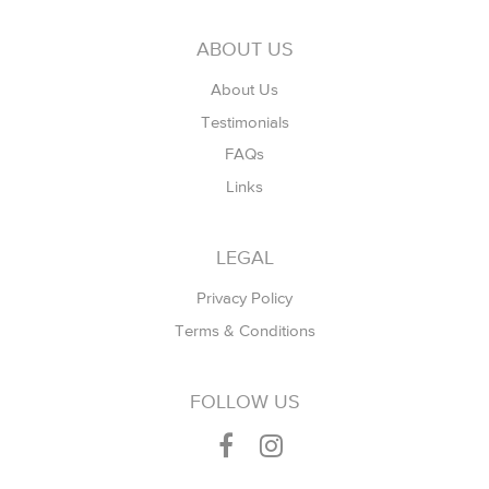
ABOUT US
About Us
Testimonials
FAQs
Links
LEGAL
Privacy Policy
Terms & Conditions
FOLLOW US