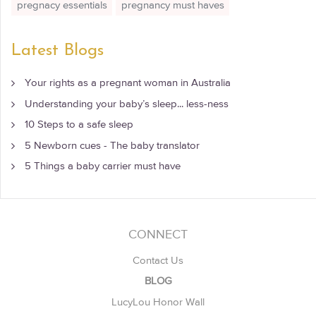
pregnacy essentials
pregnancy must haves
Latest Blogs
Your rights as a pregnant woman in Australia
Understanding your baby’s sleep... less-ness
10 Steps to a safe sleep
5 Newborn cues - The baby translator
5 Things a baby carrier must have
CONNECT
Contact Us
BLOG
LucyLou Honor Wall