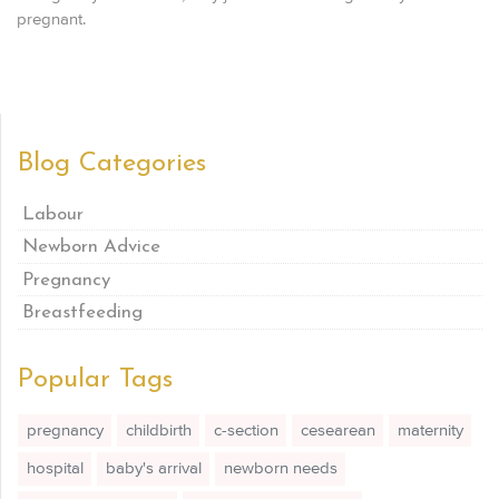
pregnant.
Blog Categories
Labour
Newborn Advice
Pregnancy
Breastfeeding
Popular Tags
pregnancy
childbirth
c-section
cesearean
maternity
hospital
baby's arrival
newborn needs