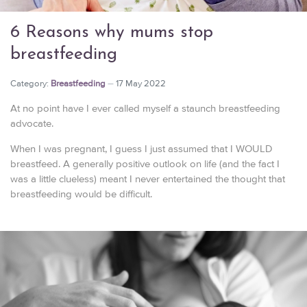
6 Reasons why mums stop
breastfeeding
Category:
Breastfeeding
17 May 2022
At no point have I ever called myself a staunch breastfeeding
advocate.
When I was pregnant, I guess I just assumed that I WOULD
breastfeed. A generally positive outlook on life (and the fact I
was a little clueless) meant I never entertained the thought that
breastfeeding would be difficult.