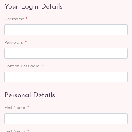
Your Login Details
Username
*
Password
*
Confirm Password
*
Personal Details
First Name
*
Last Name
*