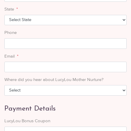
State
*
Phone
Email
*
Where did you hear about LucyLou Mother Nurture?
Payment Details
LucyLou Bonus Coupon