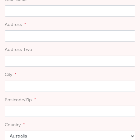
Address
*
Address Two
City
*
Postcode/Zip
*
Country
*