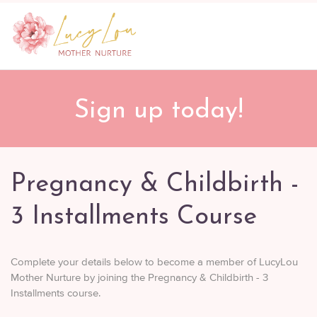
Sign up today!
Pregnancy & Childbirth -
3 Installments Course
Complete your details below to become a member of LucyLou
Mother Nurture by joining the Pregnancy & Childbirth - 3
Installments course.